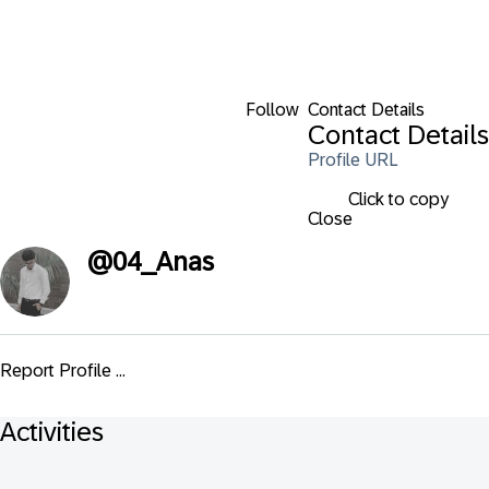
Follow
Contact Details
Contact Details
Profile URL
Click to copy
Close
@
04_Anas
Report Profile ...
Activities