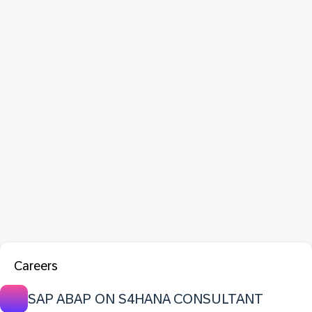
Careers
SAP ABAP ON S4HANA CONSULTANT