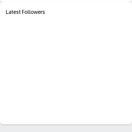
Latest Followers