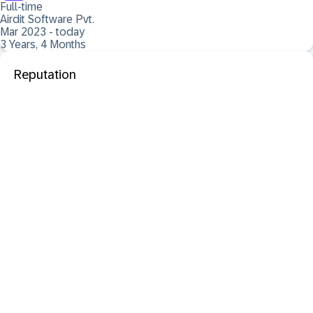
Full-time
Airdit Software Pvt.
Mar 2023 - today
3 Years, 4 Months
Reputation