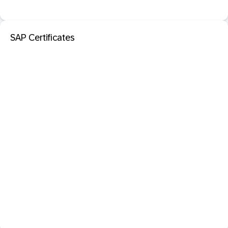
SAP Certificates