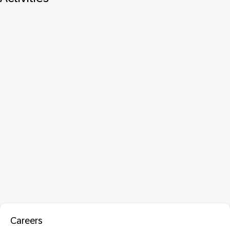
Careers