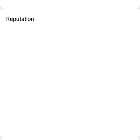
Reputation