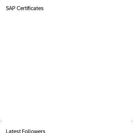
SAP Certificates
Latest Followers