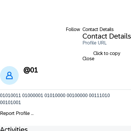
Follow
Contact Details
Contact Details
Profile URL
Click to copy
Close
@
01
01010011 01000001 01010000 00100000 00111010 
00101001
Report Profile ...
Activities